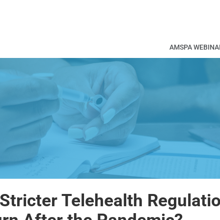
AMSPA WEBINA
 Stricter Telehealth Regulati