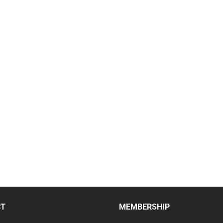
CT
MEMBERSHIP