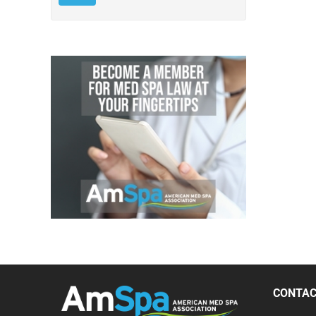
CONTA