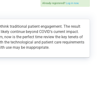
Already registered?
Log in now.
think traditional patient engagement. The result
l likely continue beyond COVID’s current impact.
, now is the perfect time review the key tenets of
oth the technological and patient care requirements
lth use may be inappropriate.