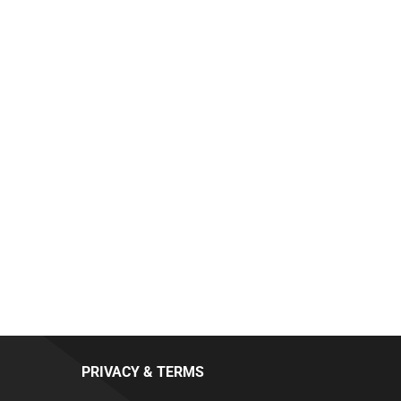
PRIVACY & TERMS