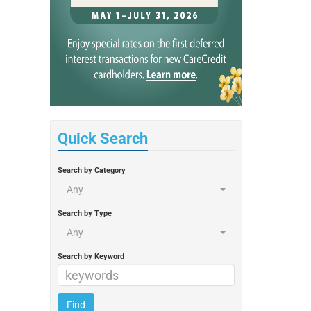
Quick Search
Search by Category
Any
Search by Type
Any
Search by Keyword