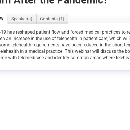
rn After the Pandemic?
ew
Speaker(s)
Contents (1)
19 has reshaped patient flow and forced medical practices to re
en an increase in the use of telehealth in patient care, which wil
some telehealth requirements have been reduced in the short-term
telehealth in a medical practice. This webinar will discuss the b
ome with telemedicine and identify common areas where telehea