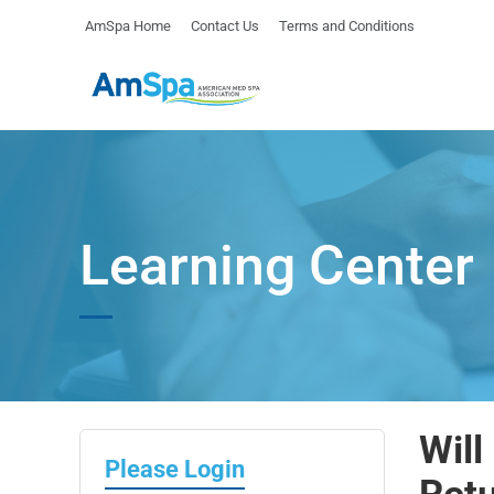
AmSpa Home
Contact Us
Terms and Conditions
Learning Center
Will
Please Login