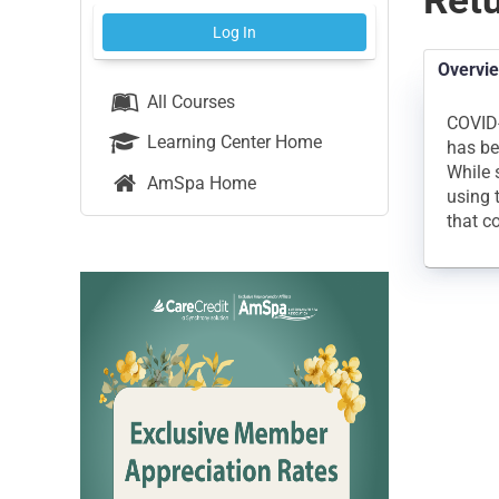
Retu
Log In
Overvi
All Courses
COVID-
Learning Center Home
has be
While 
AmSpa Home
using 
that c