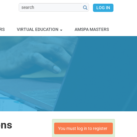
LOG IN
RS
VIRTUAL EDUCATION
AMSPA MASTERS
ons
You must log in to register