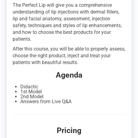
The Perfect Lip will give you a comprehensive
understanding of lip injections with dermal fillers,
lip and facial anatomy, assessment, injection
safety, techniques and styles of lip enhancements,
and how to choose the best products for your
patients.
After this course, you will be able to properly assess,
choose the right product, inject and treat your
patients with beautiful results.
Agenda
Didactic
1st Model
2nd Model
Answers from Live Q&A
Pricing