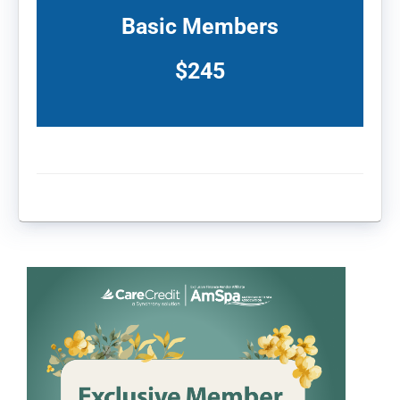
Basic Members
$245