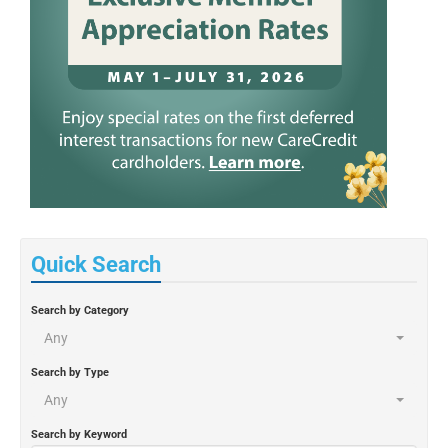
Quick Search
Search by Category
Any
Search by Type
Any
Search by Keyword