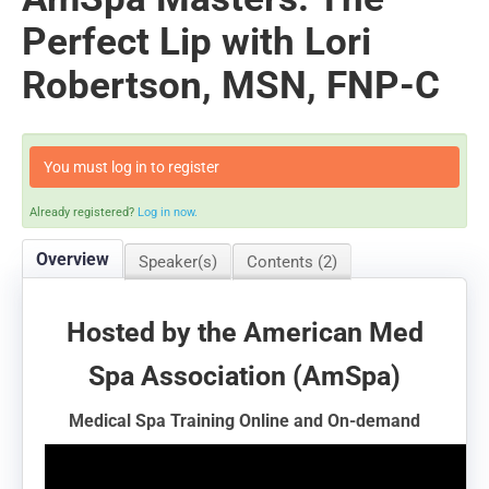
Perfect Lip with Lori
Robertson, MSN, FNP-C
You must log in to register
Already registered?
Log in now.
Overview
Speaker(s)
Contents (2)
Hosted by the American Med
Spa Association (AmSpa)
Medical Spa Training Online and On-demand