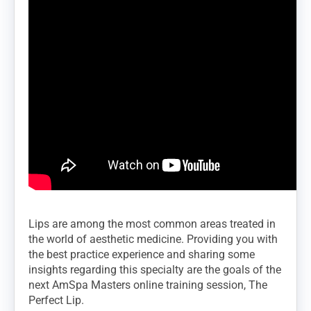
Lips are among the most common areas treated in
the world of aesthetic medicine. Providing you with
the best practice experience and sharing some
insights regarding this specialty are the goals of the
next AmSpa Masters online training session, The
Perfect Lip.