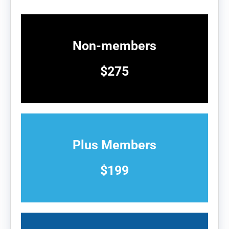
Non-members
$275
Plus Members
$199