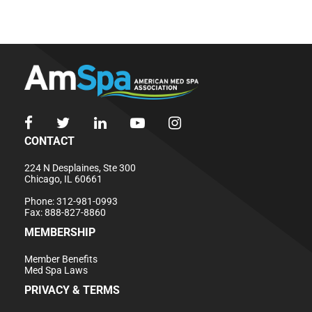
CONTACT
224 N Desplaines, Ste 300
Chicago, IL 60661
Phone: 312-981-0993
Fax: 888-827-8860
MEMBERSHIP
Member Benefits
Med Spa Laws
PRIVACY & TERMS